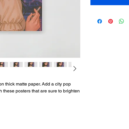
 thick matte paper. Add a city pop 
h these posters that are sure to brighten 