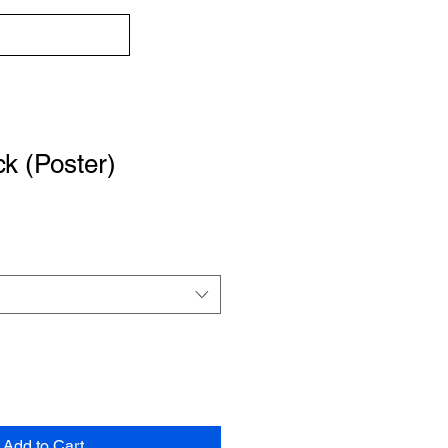
k (Poster)
Add to Cart