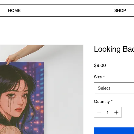
HOME
SHOP
Looking Bac
Price
$9.00
Size
*
Select
Quantity
*