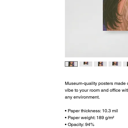
Museum-quality posters made on
vibe to your room and office wit
any environment.
• Paper thickness: 10.3 mil
• Paper weight: 189 g/m²
• Opacity: 94%